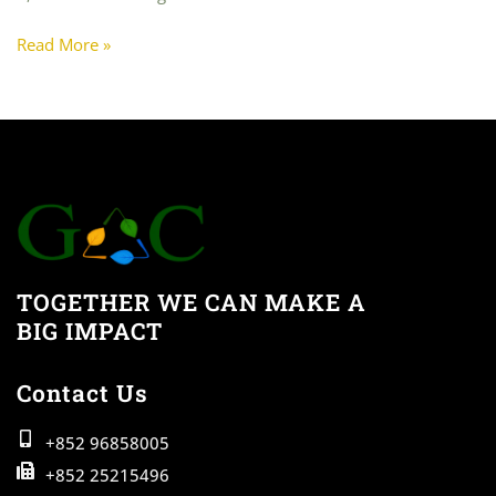
Read More »
TOGETHER WE CAN MAKE A
BIG IMPACT
Contact Us
+852 96858005
+852 25215496