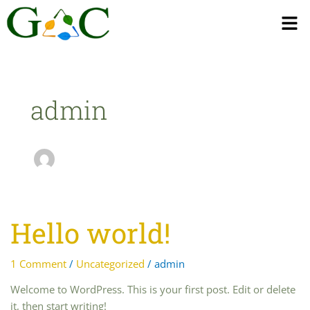
Men
admin
Hello world!
Hello
world!
1 Comment
/
Uncategorized
/
admin
Welcome to WordPress. This is your first post. Edit or delete
it, then start writing!