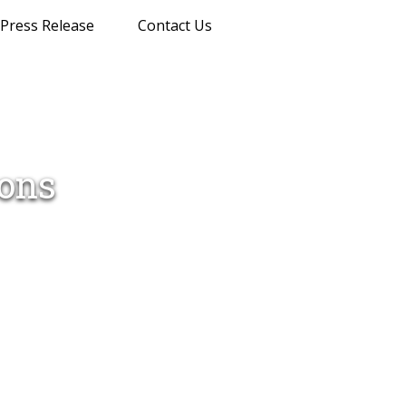
Press Release
Contact Us
ions