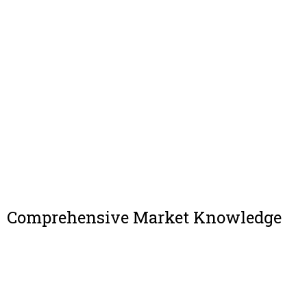
Comprehensive Market Knowledge