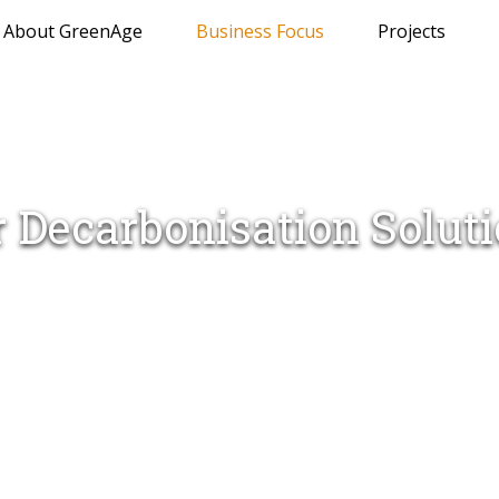
About GreenAge
Business Focus
Projects
 Decarbonisation Solut