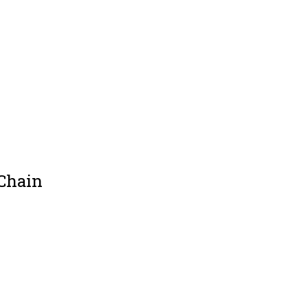
 Chain