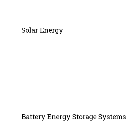
Solar Energy
Battery Energy Storage Systems