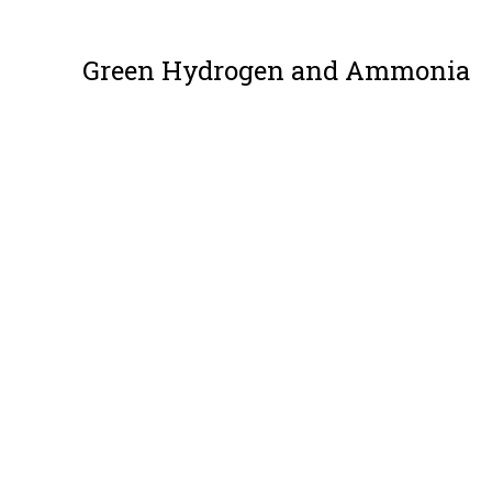
Green Hydrogen and Ammonia