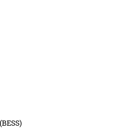
 (BESS)