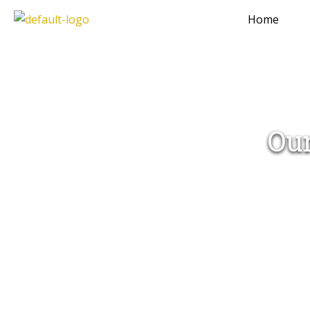
Home
Our