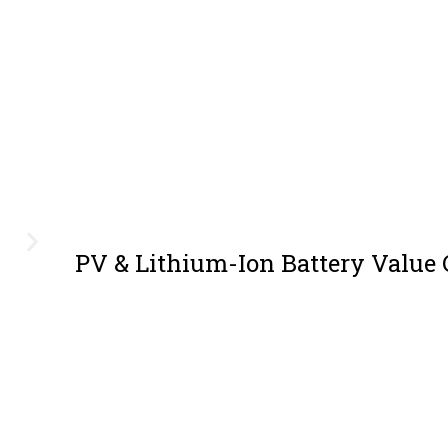
PV & Lithium-Ion Battery Value